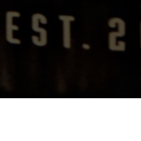
Rebuilding A