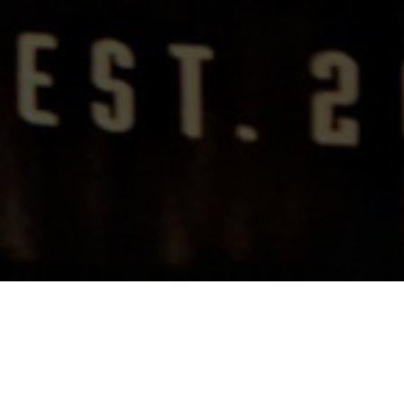
Rebuilding A