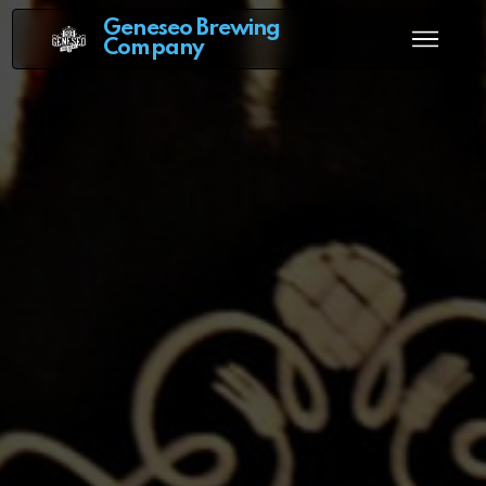
Geneseo Brewing
Company